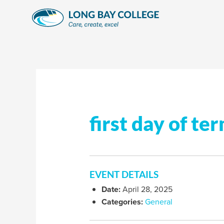
Skip
to
content
first day of te
EVENT DETAILS
Date:
April 28, 2025
Categories:
General