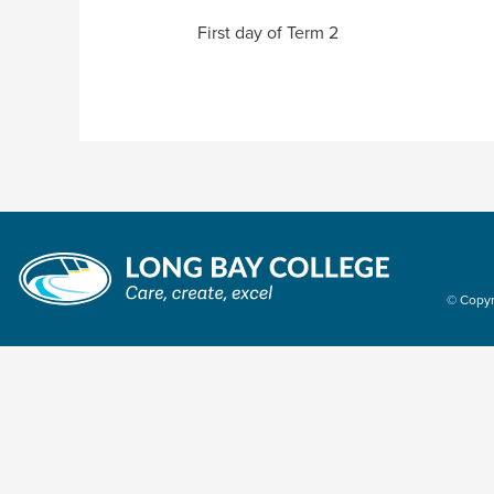
First day of Term 2
© Copyr