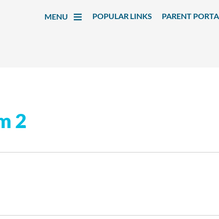
POPULAR LINKS
PARENT PORTA
MENU
rm 2