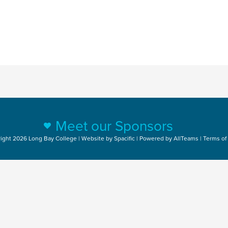
Meet our Sponsors
ight 2026 Long Bay College | Website by
Spacific
| Powered by
AllTeams
|
Terms of