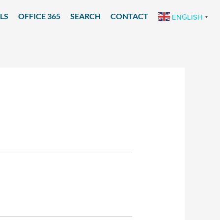
LS
OFFICE 365
SEARCH
CONTACT
ENGLISH
▼