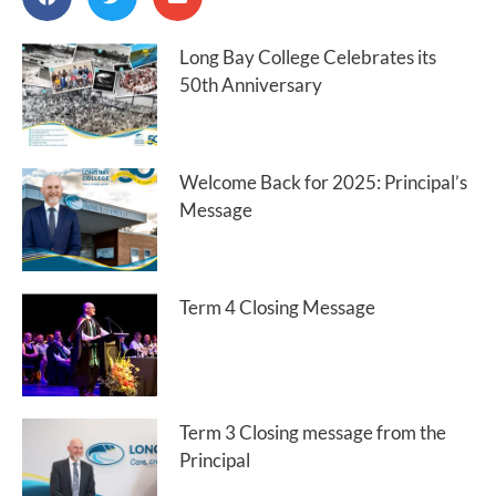
Long Bay College Celebrates its
50th Anniversary
Welcome Back for 2025: Principal’s
Message
Term 4 Closing Message
Term 3 Closing message from the
Principal