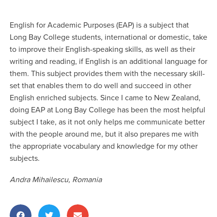
English for Academic Purposes (EAP) is a subject that
Long Bay College students, international or domestic, take
to improve their English-speaking skills, as well as their
writing and reading, if English is an additional language for
them. This subject provides them with the necessary skill-
set that enables them to do well and succeed in other
English enriched subjects. Since I came to New Zealand,
doing EAP at Long Bay College has been the most helpful
subject I take, as it not only helps me communicate better
with the people around me, but it also prepares me with
the appropriate vocabulary and knowledge for my other
subjects.
Andra Mihailescu, Romania