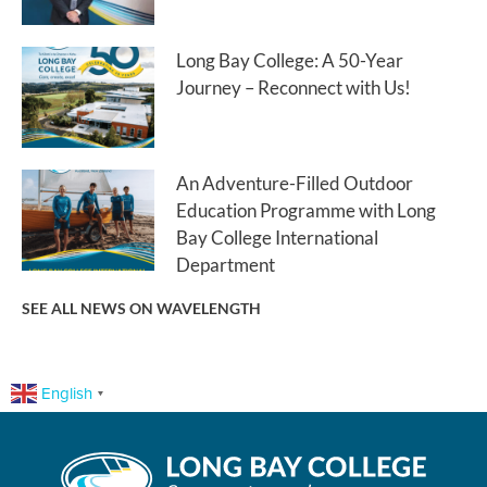
Long Bay College: A 50-Year
Journey – Reconnect with Us!
An Adventure-Filled Outdoor
Education Programme with Long
Bay College International
Department
SEE ALL NEWS ON WAVELENGTH
English
▼