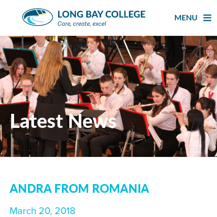
Skip
to
MENU
content
Latest News
ANDRA FROM ROMANIA
March 20, 2018