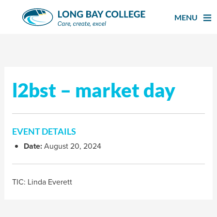
Skip
to
MENU
content
l2bst – market day
EVENT DETAILS
Date:
August 20, 2024
TIC: Linda Everett