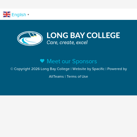
English
▼
Meet our Sponsors
© Copyright 2026 Long Bay College | Website by
Spacific
| Powered by
AllTeams
|
Terms of Use