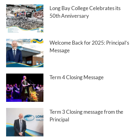
Long Bay College Celebrates its
50th Anniversary
Welcome Back for 2025: Principal’s
Message
Term 4 Closing Message
Term 3 Closing message from the
Principal