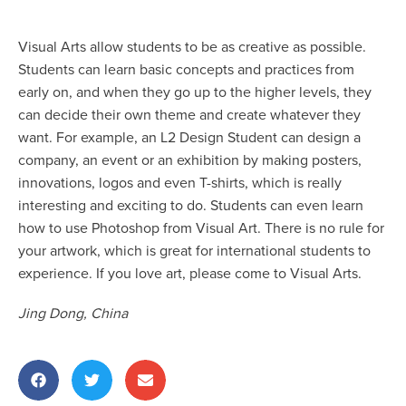
Visual Arts allow students to be as creative as possible.
Students can learn basic concepts and practices from
early on, and when they go up to the higher levels, they
can decide their own theme and create whatever they
want. For example, an L2 Design Student can design a
company, an event or an exhibition by making posters,
innovations, logos and even T-shirts, which is really
interesting and exciting to do. Students can even learn
how to use Photoshop from Visual Art. There is no rule for
your artwork, which is great for international students to
experience. If you love art, please come to Visual Arts.
Jing Dong, China