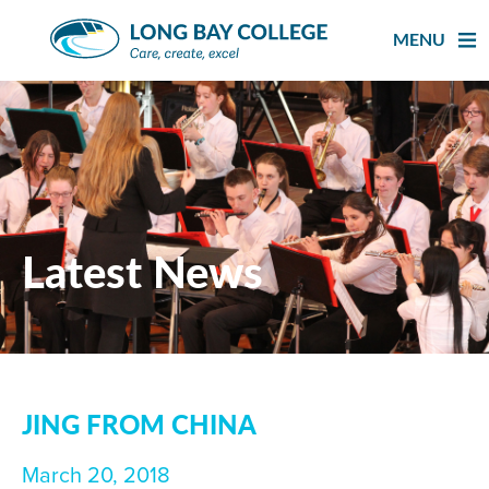
Skip
to
MENU
content
Latest News
JING FROM CHINA
March 20, 2018