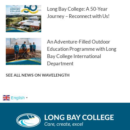
Long Bay College: A 50-Year
Journey – Reconnect with Us!
An Adventure-Filled Outdoor
Education Programme with Long
Bay College International
Department
SEE ALL NEWS ON WAVELENGTH
English
▼