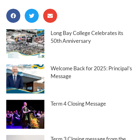
Long Bay College Celebrates its
50th Anniversary
Welcome Back for 2025: Principal’s
Message
Term 4 Closing Message
Term 3 Closing message from the