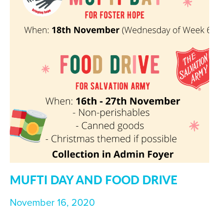
MUFTI DAY AND FOOD DRIVE
November 16, 2020