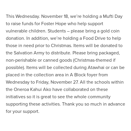
This Wednesday. November 18, we’re holding a Mufti Day
to raise funds for Foster Hope who help support
vulnerable children. Students – please bring a gold coin
donation. In addition, we’re holding a Food Drive to help
those in need prior to Christmas. Items will be donated to
the Salvation Army to distribute. Please bring packaged,
non-perishable or canned goods (Christmas-themed if
possible). Items will be collected during Atawhai or can be
placed in the collection area in A Block foyer from
Wednesday to Friday, November 27. All the schools within
the Oneroa Kahui Ako have collaborated on these
initiatives so it is great to see the whole community
supporting these activities. Thank you so much in advance
for your support.