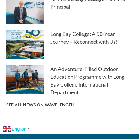
Principal
Long Bay College: A 50-Year
Journey – Reconnect with Us!
An Adventure-Filled Outdoor
Education Programme with Long
Bay College International
Department
SEE ALL NEWS ON WAVELENGTH
English
▼