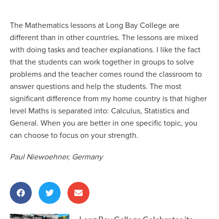
The Mathematics lessons at Long Bay College are
different than in other countries. The lessons are mixed
with doing tasks and teacher explanations. I like the fact
that the students can work together in groups to solve
problems and the teacher comes round the classroom to
answer questions and help the students. The most
significant difference from my home country is that higher
level Maths is separated into: Calculus, Statistics and
General. When you are better in one specific topic, you
can choose to focus on your strength.
Paul Niewoehner, Germany