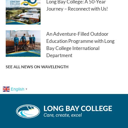
Long Bay College: A 50-Year
Journey – Reconnect with Us!
An Adventure-Filled Outdoor
Education Programme with Long
Bay College International
Department
SEE ALL NEWS ON WAVELENGTH
English
▼