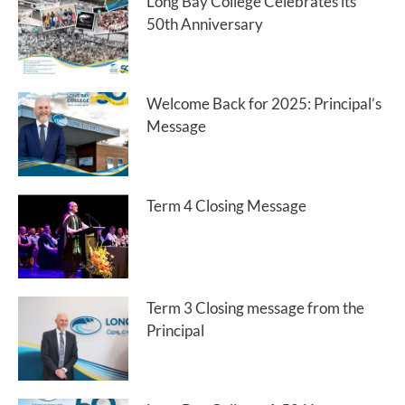
Long Bay College Celebrates its
50th Anniversary
Welcome Back for 2025: Principal’s
Message
Term 4 Closing Message
Term 3 Closing message from the
Principal