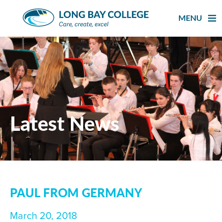
Skip
to
MENU
content
Latest News
PAUL FROM GERMANY
March 20, 2018