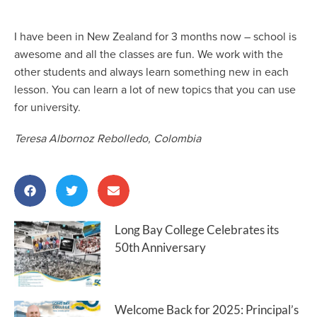
I have been in New Zealand for 3 months now – school is
awesome and all the classes are fun. We work with the
other students and always learn something new in each
lesson. You can learn a lot of new topics that you can use
for university.
Teresa Albornoz Rebolledo, Colombia
Long Bay College Celebrates its
50th Anniversary
Welcome Back for 2025: Principal’s