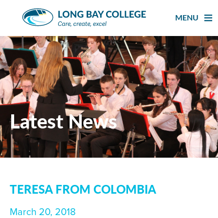
Skip
to
MENU
content
Latest News
TERESA FROM COLOMBIA
March 20, 2018