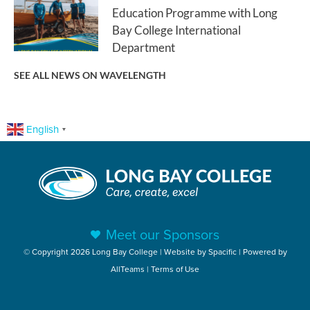
Education Programme with Long
Bay College International
Department
SEE ALL NEWS ON WAVELENGTH
English
▼
Meet our Sponsors
© Copyright 2026 Long Bay College | Website by
Spacific
| Powered by
AllTeams
|
Terms of Use