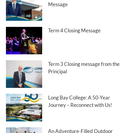
Message
Term 4 Closing Message
Term 3 Closing message from the
Principal
Long Bay College: A 50-Year
Journey – Reconnect with Us!
An Adventure-Filled Outdoor