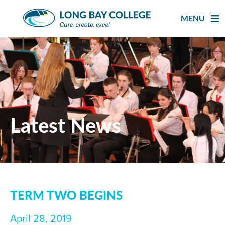
Skip
to
MENU
content
Latest News
TERM TWO BEGINS
April 28, 2019