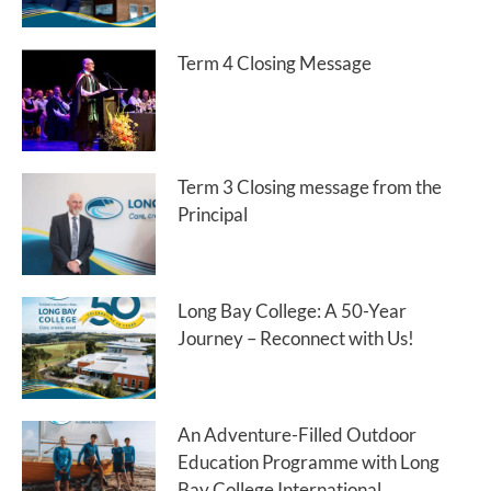
Term 4 Closing Message
Term 3 Closing message from the
Principal
Long Bay College: A 50-Year
Journey – Reconnect with Us!
An Adventure-Filled Outdoor
Education Programme with Long
Bay College International