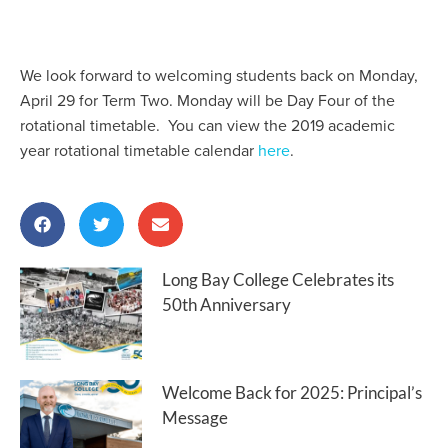
We look forward to welcoming students back on Monday,
April 29 for Term Two. Monday will be Day Four of the
rotational timetable. You can view the 2019 academic
year rotational timetable calendar
here
.
Long Bay College Celebrates its
50th Anniversary
Welcome Back for 2025: Principal’s
Message