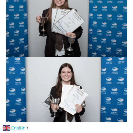
English
▼