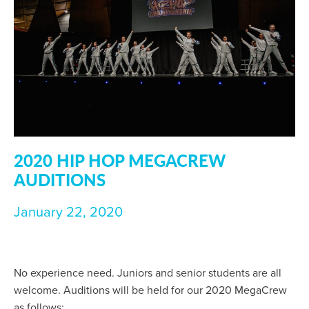
2020 HIP HOP MEGACREW
AUDITIONS
January 22, 2020
No experience need. Juniors and senior students are all
welcome. Auditions will be held for our 2020 MegaCrew
as follows: