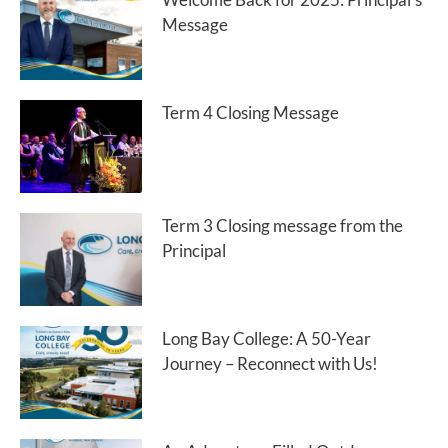
Message
Term 4 Closing Message
Term 3 Closing message from the
Principal
Long Bay College: A 50-Year
Journey – Reconnect with Us!