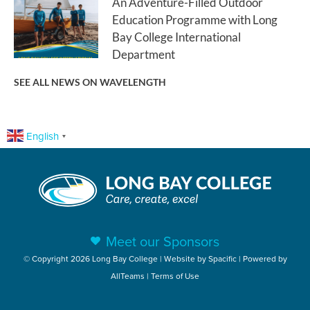
An Adventure-Filled Outdoor
Education Programme with Long
Bay College International
Department
SEE ALL NEWS ON WAVELENGTH
English
▼
Meet our Sponsors
© Copyright 2026 Long Bay College | Website by
Spacific
| Powered by
AllTeams
|
Terms of Use