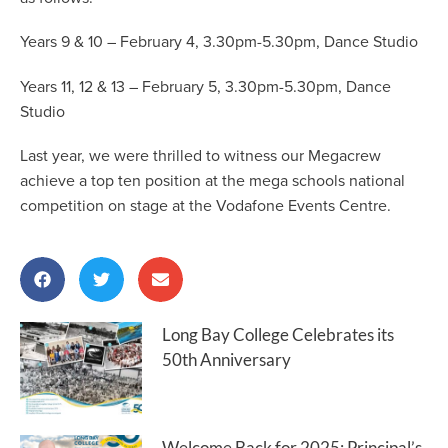
Years 9 & 10 – February 4, 3.30pm-5.30pm, Dance Studio
Years 11, 12 & 13 – February 5, 3.30pm-5.30pm, Dance
Studio
Last year, we were thrilled to witness our Megacrew
achieve a top ten position at the mega schools national
competition on stage at the Vodafone Events Centre.
Long Bay College Celebrates its
50th Anniversary
Welcome Back for 2025: Principal’s