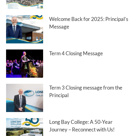
Welcome Back for 2025: Principal’s
Message
Term 4 Closing Message
Term 3 Closing message from the
Principal
Long Bay College: A 50-Year
Journey – Reconnect with Us!