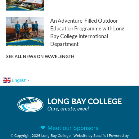
An Adventure-Filled Outdoor
Education Programme with Long
Bay College International
Department
SEE ALL NEWS ON WAVELENGTH
English
▼
Meet our Sponsors
© Copyright 2026 Long Bay College | Website by
Spacific
| Powered by