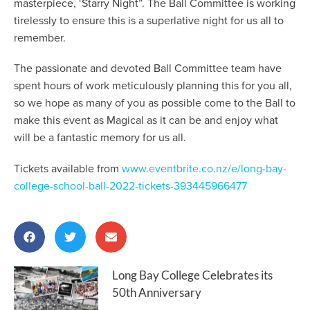
masterpiece, ‘Starry Night”. The Ball Committee is working
tirelessly to ensure this is a superlative night for us all to
remember.
The passionate and devoted Ball Committee team have
spent hours of work meticulously planning this for you all,
so we hope as many of you as possible come to the Ball to
make this event as Magical as it can be and enjoy what
will be a fantastic memory for us all.
Tickets available from
www.eventbrite.co.nz/e/long-bay-
college-school-ball-2022-tickets-393445966477
Long Bay College Celebrates its
50th Anniversary