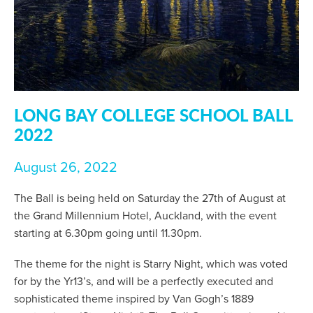
LONG BAY COLLEGE SCHOOL BALL
2022
August 26, 2022
The Ball is being held on Saturday the 27th of August at
the Grand Millennium Hotel, Auckland, with the event
starting at 6.30pm going until 11.30pm.
The theme for the night is Starry Night, which was voted
for by the Yr13’s, and will be a perfectly executed and
sophisticated theme inspired by Van Gogh’s 1889