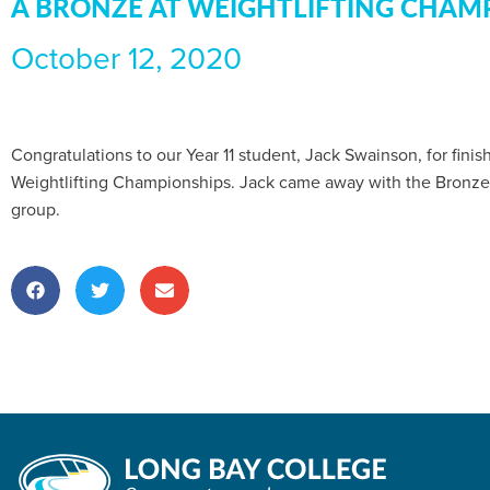
A BRONZE AT WEIGHTLIFTING CHAM
October 12, 2020
Congratulations to our Year 11 student, Jack Swainson, for fini
Weightlifting Championships. Jack came away with the Bronze
group.