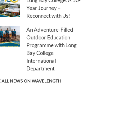
Long Bay College: A 50-
Year Journey –
Reconnect with Us!
An Adventure-Filled
Outdoor Education
Programme with Long
Bay College
International
Department
E ALL NEWS ON WAVELENGTH