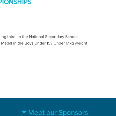
PIONSHIPS
shing third in the National Secondary School
 Medal in the Boys Under 15 / Under 61kg weight
Meet our Sponsors