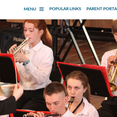
POPULAR LINKS
PARENT PORTA
MENU