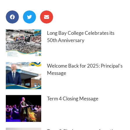
Long Bay College Celebrates its
50th Anniversary
Welcome Back for 2025: Principal’s
Message
Term 4 Closing Message