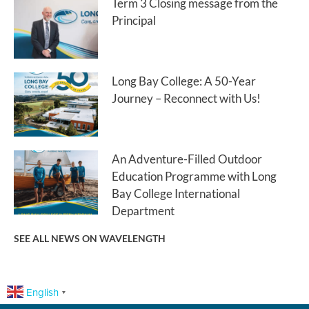
Term 3 Closing message from the
Principal
Long Bay College: A 50-Year
Journey – Reconnect with Us!
An Adventure-Filled Outdoor
Education Programme with Long
Bay College International
Department
SEE ALL NEWS ON WAVELENGTH
English
▼