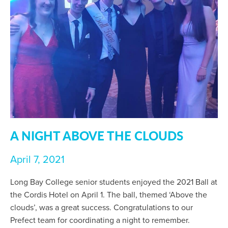
A NIGHT ABOVE THE CLOUDS
April 7, 2021
Long Bay College senior students enjoyed the 2021 Ball at
the Cordis Hotel on April 1. The ball, themed ‘Above the
clouds’, was a great success. Congratulations to our
Prefect team for coordinating a night to remember.