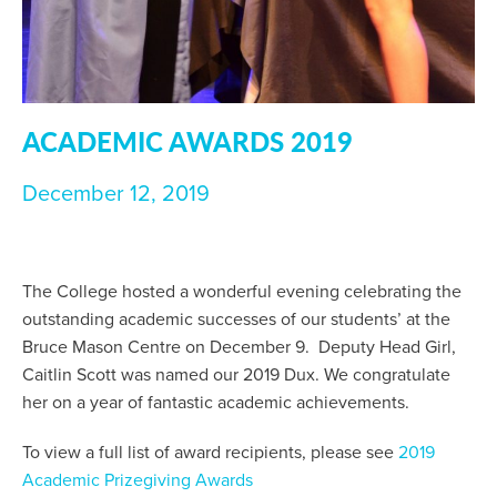
ACADEMIC AWARDS 2019
December 12, 2019
The College hosted a wonderful evening celebrating the
outstanding academic successes of our students’ at the
Bruce Mason Centre on December 9. Deputy Head Girl,
Caitlin Scott was named our 2019 Dux. We congratulate
her on a year of fantastic academic achievements.
To view a full list of award recipients, please see
2019
Academic Prizegiving Awards