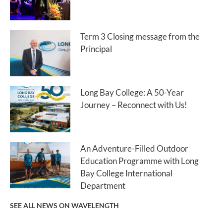
Term 3 Closing message from the
Principal
Long Bay College: A 50-Year
Journey – Reconnect with Us!
An Adventure-Filled Outdoor
Education Programme with Long
Bay College International
Department
SEE ALL NEWS ON WAVELENGTH