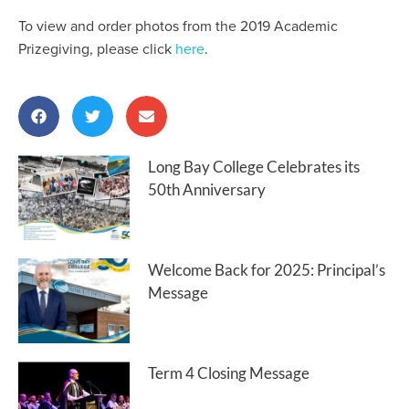
To view and order photos from the 2019 Academic
Prizegiving, please click
here
.
Long Bay College Celebrates its
50th Anniversary
Welcome Back for 2025: Principal’s
Message
Term 4 Closing Message