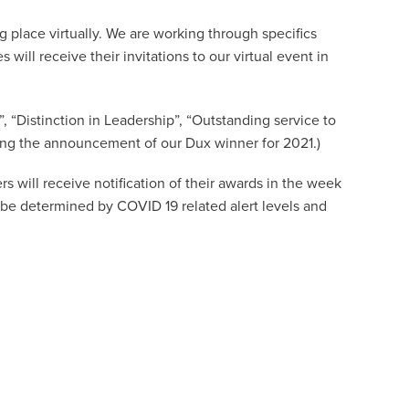
 place virtually. We are working through specifics
 will receive their invitations to our virtual event in
”, “Distinction in Leadership”, “Outstanding service to
ing the announcement of our Dux winner for 2021.)
rs will receive notification of their awards in the week
 be determined by COVID 19 related alert levels and