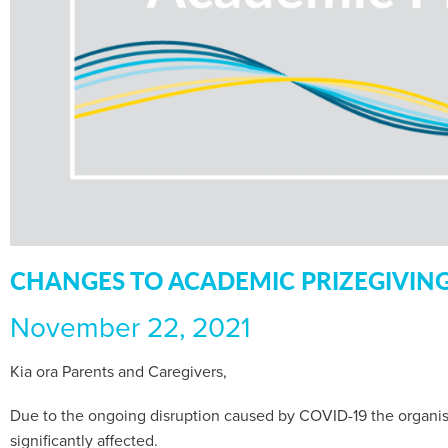
CHANGES TO ACADEMIC PRIZEGIVIN
November 22, 2021
Kia ora Parents and Caregivers,
Due to the ongoing disruption caused by COVID-19 the organis
significantly affected.