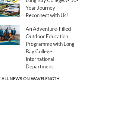
Long Bay College: A 50-
Year Journey –
Reconnect with Us!
An Adventure-Filled
Outdoor Education
Programme with Long
Bay College
International
Department
E ALL NEWS ON WAVELENGTH