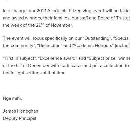
In a change, our 2021 Academic Prizegiving event will be taking
and award winners, their families, our staff and Board of Trustees
th
the week of the 29
of November.
The event will focus specifically on our “Outstanding”, “Special
the community”, “Distinction” and “Academic Honours” (includ
“First in subject”, “Excellence award” and “Subject prize” winne
th
of the 6
of December with certificates and prize collection to
traffic light settings at that time.
Nga mihi,
James Heneghan
Deputy Principal