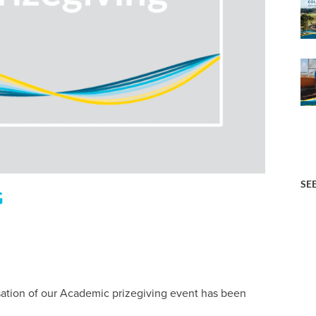
SE
G
ation of our Academic prizegiving event has been