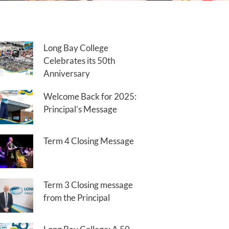
Long Bay College
Celebrates its 50th
Anniversary
Welcome Back for 2025:
Principal’s Message
Term 4 Closing Message
Term 3 Closing message
from the Principal