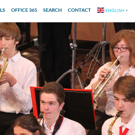
LS
OFFICE 365
SEARCH
CONTACT
ENGLISH
▼