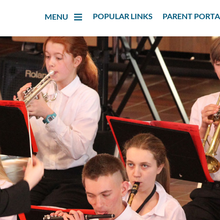
POPULAR LINKS
PARENT PORTA
MENU