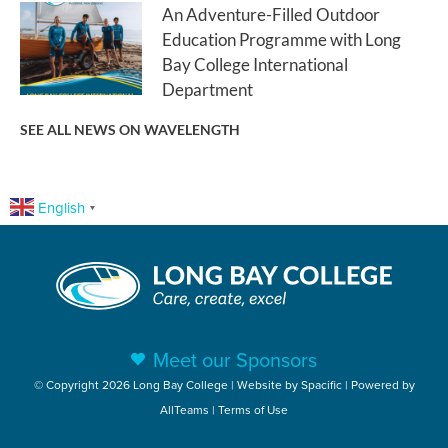
An Adventure-Filled Outdoor
Education Programme with Long
Bay College International
Department
SEE ALL NEWS ON WAVELENGTH
English
▼
Meet our Sponsors
© Copyright 2026 Long Bay College | Website by
Spacific
| Powered by
AllTeams
|
Terms of Use