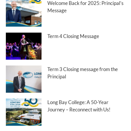
Welcome Back for 2025: Principal’s
Message
Term 4 Closing Message
Term 3 Closing message from the
Principal
Long Bay College: A 50-Year
Journey – Reconnect with Us!