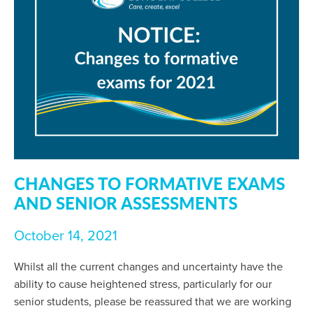
CHANGES TO FORMATIVE EXAMS
AND SENIOR ASSESSMENTS
October 14, 2021
Whilst all the current changes and uncertainty have the
ability to cause heightened stress, particularly for our
senior students, please be reassured that we are working