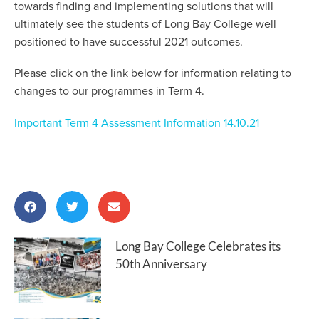
towards finding and implementing solutions that will
ultimately see the students of Long Bay College well
positioned to have successful 2021 outcomes.
Please click on the link below for information relating to
changes to our programmes in Term 4.
Important Term 4 Assessment Information 14.10.21
Long Bay College Celebrates its
50th Anniversary