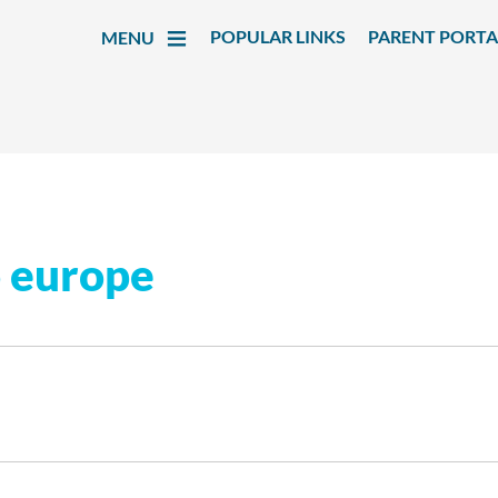
POPULAR LINKS
PARENT PORTA
MENU
o europe