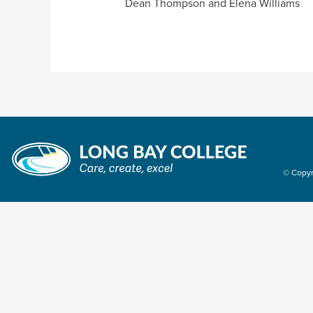
Dean Thompson and Elena Williams
© Copyr