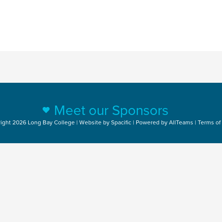
Meet our Sponsors
ight 2026 Long Bay College | Website by
Spacific
| Powered by
AllTeams
|
Terms of