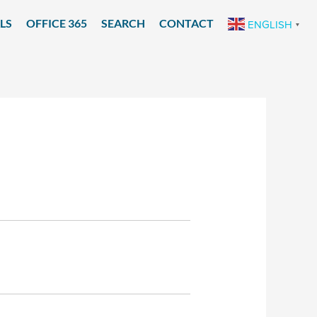
LS
OFFICE 365
SEARCH
CONTACT
ENGLISH
▼