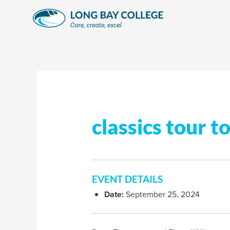
Skip
to
content
classics tour t
EVENT DETAILS
Date:
September 25, 2024