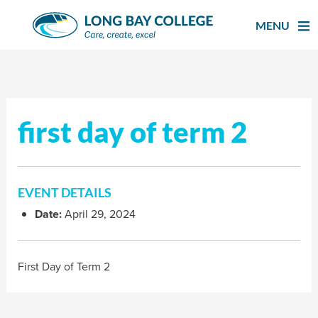
Skip
to
MENU
content
first day of term 2
EVENT DETAILS
Date:
April 29, 2024
First Day of Term 2