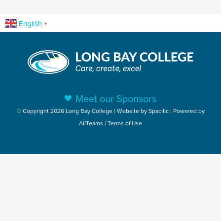
English
▼
Meet our Sponsors
© Copyright 2026 Long Bay College | Website by
Spacific
| Powered by
AllTeams
|
Terms of Use