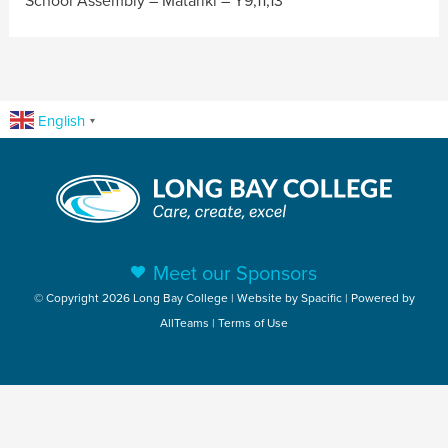
School Assembly – Matariki – Y9,11,13
English
▼
Meet our Sponsors
© Copyright 2026 Long Bay College | Website by
Spacific
| Powered by
AllTeams
|
Terms of Use