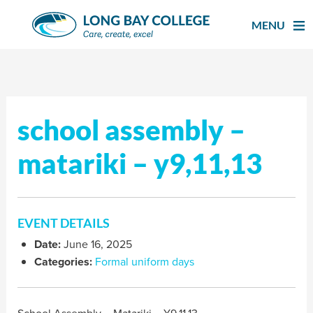
Skip
to
MENU
content
school assembly –
matariki – y9,11,13
EVENT DETAILS
Date:
June 16, 2025
Categories:
Formal uniform days