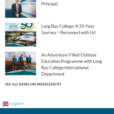
Principal
Long Bay College: A 50-Year
Journey – Reconnect with Us!
An Adventure-Filled Outdoor
Education Programme with Long
Bay College International
Department
SEE ALL NEWS ON WAVELENGTH
English
▼