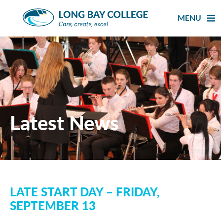
Skip
to
MENU
content
Latest News
LATE START DAY – FRIDAY,
SEPTEMBER 13