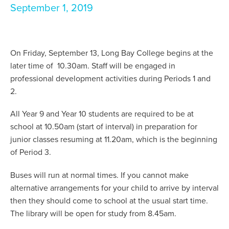
September 1, 2019
On Friday, September 13, Long Bay College begins at the
later time of 10.30am. Staff will be engaged in
professional development activities during Periods 1 and
2.
All Year 9 and Year 10 students are required to be at
school at 10.50am (start of interval) in preparation for
junior classes resuming at 11.20am, which is the beginning
of Period 3.
Buses will run at normal times. If you cannot make
alternative arrangements for your child to arrive by interval
then they should come to school at the usual start time.
The library will be open for study from 8.45am.