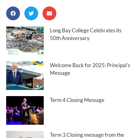
Long Bay College Celebrates its
50th Anniversary
Welcome Back for 2025: Principal’s
Message
Term 4 Closing Message
Term 3 Closing message from the