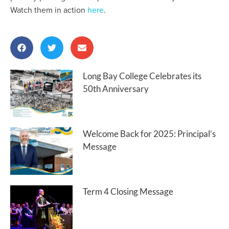
Watch them in action
here
.
Long Bay College Celebrates its
50th Anniversary
Welcome Back for 2025: Principal’s
Message
Term 4 Closing Message