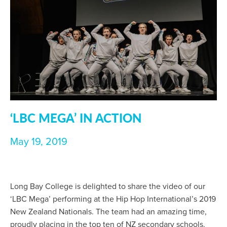
‘LBC MEGA’ IN ACTION
May 19, 2019
Long Bay College is delighted to share the video of our
‘LBC Mega’ performing at the Hip Hop International’s 2019
New Zealand Nationals. The team had an amazing time,
proudly placing in the top ten of NZ secondary schools.