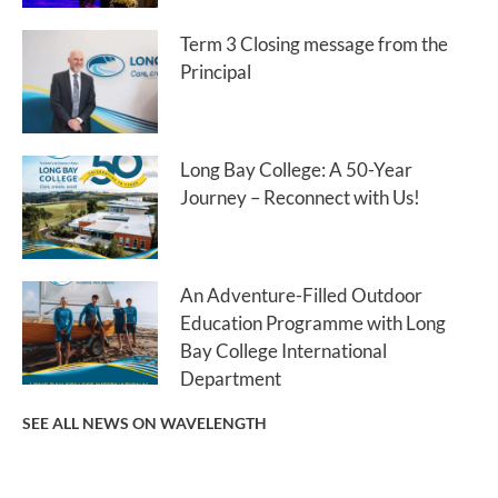
Term 3 Closing message from the
Principal
Long Bay College: A 50-Year
Journey – Reconnect with Us!
An Adventure-Filled Outdoor
Education Programme with Long
Bay College International
Department
SEE ALL NEWS ON WAVELENGTH