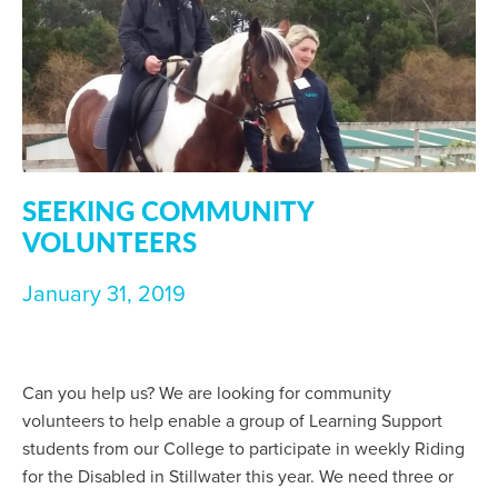
SEEKING COMMUNITY
VOLUNTEERS
January 31, 2019
Can you help us? We are looking for community
volunteers to help enable a group of Learning Support
students from our College to participate in weekly Riding
for the Disabled in Stillwater this year. We need three or