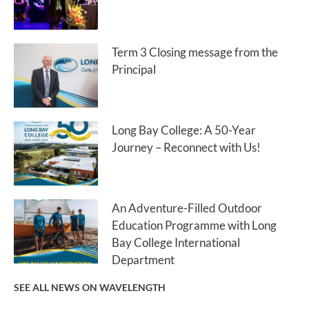
Term 3 Closing message from the
Principal
Long Bay College: A 50-Year
Journey – Reconnect with Us!
An Adventure-Filled Outdoor
Education Programme with Long
Bay College International
Department
SEE ALL NEWS ON WAVELENGTH