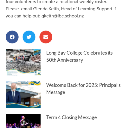
four volunteers to create a rotational weekly roster.
Please email Glenda Keith, Head of Learning Support if
you can help out: gkeith@lbc.school.nz
Long Bay College Celebrates its
50th Anniversary
Welcome Back for 2025: Principal’s
Message
Term 4 Closing Message