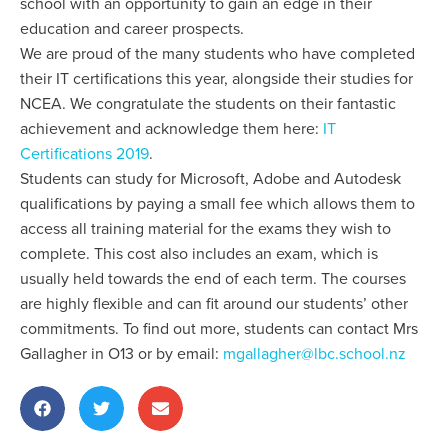
school with an opportunity to gain an edge in their
education and career prospects.
We are proud of the many students who have completed
their IT certifications this year, alongside their studies for
NCEA. We congratulate the students on their fantastic
achievement and acknowledge them here:
IT
Certifications 2019
.
Students can study for Microsoft, Adobe and Autodesk
qualifications by paying a small fee which allows them to
access all training material for the exams they wish to
complete. This cost also includes an exam, which is
usually held towards the end of each term. The courses
are highly flexible and can fit around our students’ other
commitments. To find out more, students can contact Mrs
Gallagher in O13 or by email:
mgallagher@lbc.school.nz