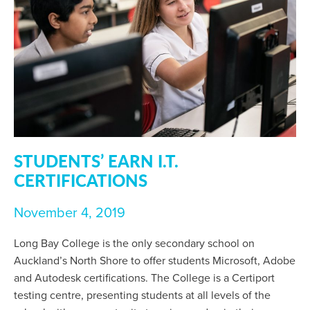
STUDENTS’ EARN I.T.
CERTIFICATIONS
November 4, 2019
Long Bay College is the only secondary school on
Auckland’s North Shore to offer students Microsoft, Adobe
and Autodesk certifications. The College is a Certiport
testing centre, presenting students at all levels of the