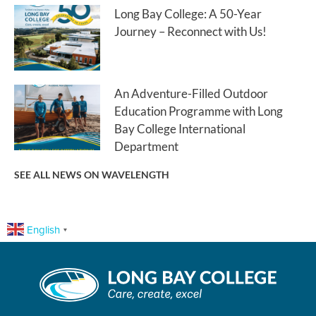
Long Bay College: A 50-Year
Journey – Reconnect with Us!
An Adventure-Filled Outdoor
Education Programme with Long
Bay College International
Department
SEE ALL NEWS ON WAVELENGTH
English
▼