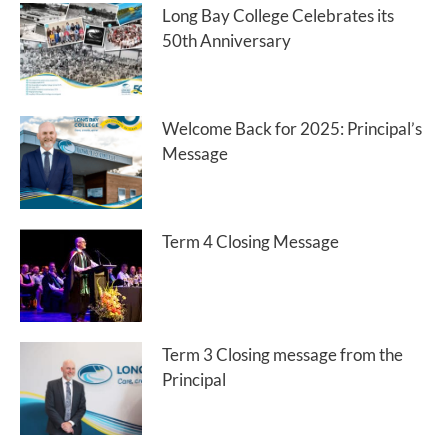
Long Bay College Celebrates its
50th Anniversary
Welcome Back for 2025: Principal’s
Message
Term 4 Closing Message
Term 3 Closing message from the
Principal