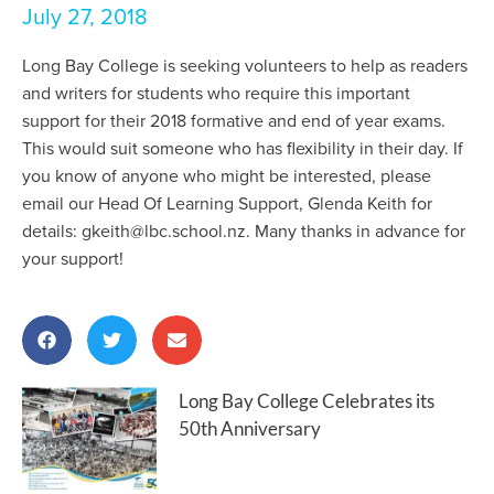
July 27, 2018
Long Bay College is seeking volunteers to help as readers
and writers for students who require this important
support for their 2018 formative and end of year exams.
This would suit someone who has flexibility in their day. If
you know of anyone who might be interested, please
email our Head Of Learning Support, Glenda Keith for
details: gkeith@lbc.school.nz. Many thanks in advance for
your support!
Long Bay College Celebrates its
50th Anniversary