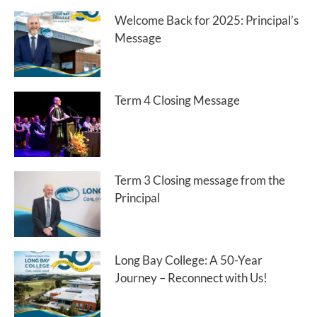
Welcome Back for 2025: Principal’s
Message
Term 4 Closing Message
Term 3 Closing message from the
Principal
Long Bay College: A 50-Year
Journey – Reconnect with Us!