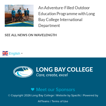
An Adventure-Filled Outdoor
Education Programme with Long
Bay College International
Department
SEE ALL NEWS ON WAVELENGTH
English
▼
Meet our Sponsors
© Copyright 2026 Long Bay College | Website by
Spacific
| Powered by
AllTeams
|
Terms of Use