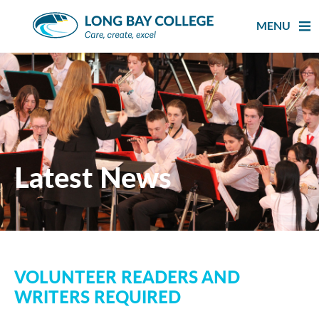
Skip
to
MENU
content
Latest News
VOLUNTEER READERS AND
WRITERS REQUIRED