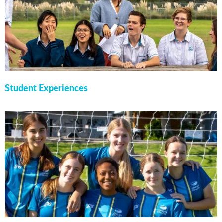
Student Experiences