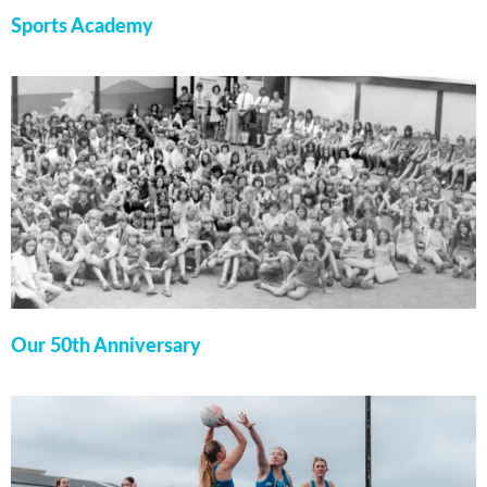
Sports Academy
Our 50th Anniversary