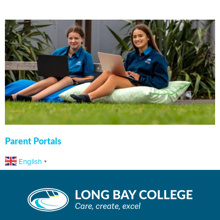
Parent Portals
English
▼