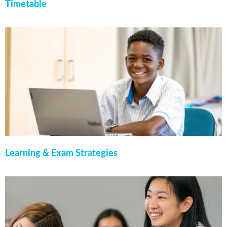
Timetable
Learning & Exam Strategies