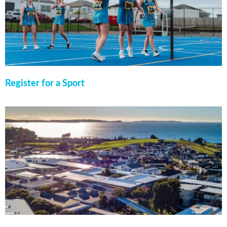
Register for a Sport