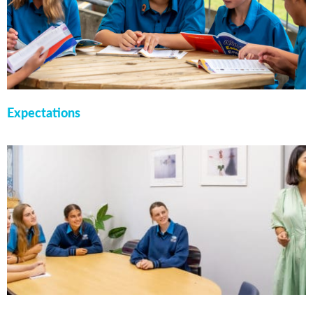
Expectations