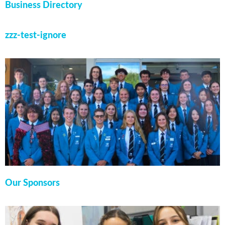
Business Directory
zzz-test-ignore
Our Sponsors