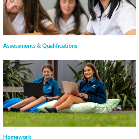
Assessments & Qualifications
Homework