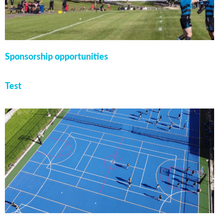
Sponsorship opportunities
Test