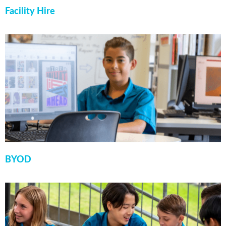
Facility Hire
BYOD