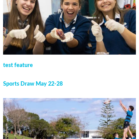
test feature
Sports Draw May 22-28